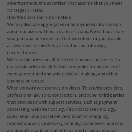
advertisement, the advertiser may assume that you meet
its target criteria.
How We Share Your Information.
We may disclose aggregated or anonymized information
about our users without any restrictions. We will not share
your personal information that we collect or you provide
as described in this Policy except in the following
circumstances:
With subsidiaries and affiliates for business purposes. To
our subsidiaries and affiliated companies for purposes of
management and analysis, decision-making, and other
business purposes.
When we work with service providers. To service providers,
professional advisors, contractors, and other third parties
that provide us with support services, such as payment
processing, website hosting, information technology,
sales, email and postal delivery, location mapping,
product and service delivery, or analytics services, and who
are bound by contractual obligations to keep personal