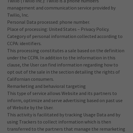
Twilio (Twilio Inc.): Twilio is a phone numbers
management and communication service provided by
Twilio, Inc.
Personal Data processed: phone number.
Place of processing: United States – Privacy Policy.
Category of personal information collected according to
CCPA: identifiers.
This processing constitutes a sale based on the definition
under the CCPA. In addition to the information in this
clause, the User can find information regarding how to
opt out of the sale in the section detailing the rights of
Californian consumers.
Remarketing and behavioral targeting
This type of service allows Website and its partners to
inform, optimize and serve advertising based on past use
of Website by the User.
This activity is facilitated by tracking Usage Data and by
using Trackers to collect information which is then
transferred to the partners that manage the remarketing