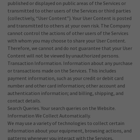
published or displayed on public areas of the Services or
transmitted to other users of the Services or third parties
(collectively, “User Content”). Your User Content is posted
and transmitted to others at your own risk. The Company
cannot control the actions of other users of the Services
with whom you may choose to share your User Content.
Therefore, we cannot and do not guarantee that your User
Content will not be viewed by unauthorized persons.
Transaction Information. Information about any purchase
or transactions made on the Services. This includes
payment information, such as your credit or debit card
number and other card information; other account and
authentication information; and billing, shipping, and
contact details.
Search Queries. Your search queries on the Website.
Information We Collect Automatically.
We may use a variety of technologies to collect certain
information about your equipment, browsing actions, and
patterns whenever you interact with the Services,