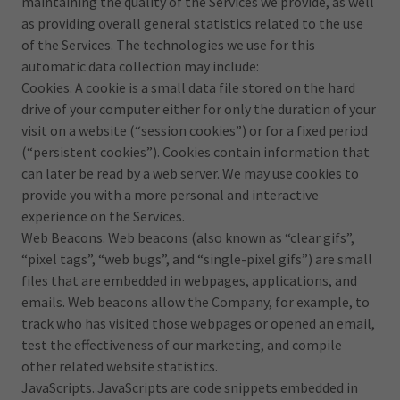
maintaining the quality of the Services we provide, as well
as providing overall general statistics related to the use
of the Services. The technologies we use for this
automatic data collection may include:
Cookies. A cookie is a small data file stored on the hard
drive of your computer either for only the duration of your
visit on a website (“session cookies”) or for a fixed period
(“persistent cookies”). Cookies contain information that
can later be read by a web server. We may use cookies to
provide you with a more personal and interactive
experience on the Services.
Web Beacons. Web beacons (also known as “clear gifs”,
“pixel tags”, “web bugs”, and “single-pixel gifs”) are small
files that are embedded in webpages, applications, and
emails. Web beacons allow the Company, for example, to
track who has visited those webpages or opened an email,
test the effectiveness of our marketing, and compile
other related website statistics.
JavaScripts. JavaScripts are code snippets embedded in