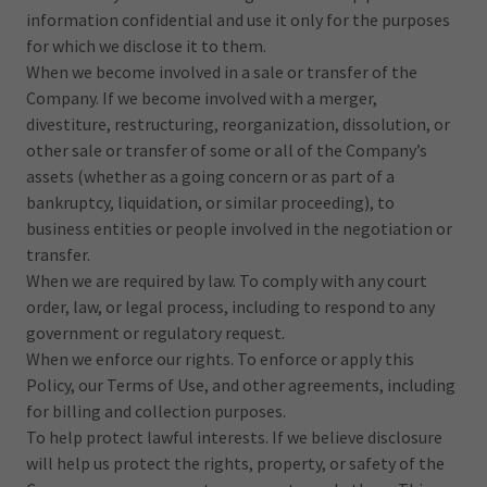
information confidential and use it only for the purposes
for which we disclose it to them.
When we become involved in a sale or transfer of the
Company. If we become involved with a merger,
divestiture, restructuring, reorganization, dissolution, or
other sale or transfer of some or all of the Company’s
assets (whether as a going concern or as part of a
bankruptcy, liquidation, or similar proceeding), to
business entities or people involved in the negotiation or
transfer.
When we are required by law. To comply with any court
order, law, or legal process, including to respond to any
government or regulatory request.
When we enforce our rights. To enforce or apply this
Policy, our Terms of Use, and other agreements, including
for billing and collection purposes.
To help protect lawful interests. If we believe disclosure
will help us protect the rights, property, or safety of the