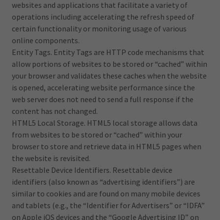
websites and applications that facilitate a variety of
operations including accelerating the refresh speed of
certain functionality or monitoring usage of various
online components.
Entity Tags. Entity Tags are HTTP code mechanisms that
allow portions of websites to be stored or “cached” within
your browser and validates these caches when the website
is opened, accelerating website performance since the
web server does not need to send a full response if the
content has not changed.
HTML5 Local Storage. HTML5 local storage allows data
from websites to be stored or “cached” within your
browser to store and retrieve data in HTML5 pages when
the website is revisited.
Resettable Device Identifiers. Resettable device
identifiers (also known as “advertising identifiers”) are
similar to cookies and are found on many mobile devices
and tablets (e.g., the “Identifier for Advertisers” or “IDFA”
on Apple iOS devices and the “Google Advertising ID” on