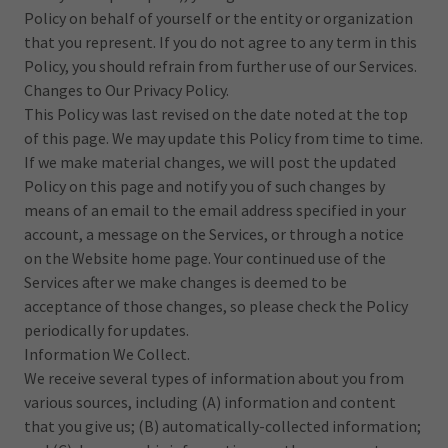
Policy on behalf of yourself or the entity or organization
that you represent. If you do not agree to any term in this
Policy, you should refrain from further use of our Services.
Changes to Our Privacy Policy.
This Policy was last revised on the date noted at the top
of this page. We may update this Policy from time to time.
If we make material changes, we will post the updated
Policy on this page and notify you of such changes by
means of an email to the email address specified in your
account, a message on the Services, or through a notice
on the Website home page. Your continued use of the
Services after we make changes is deemed to be
acceptance of those changes, so please check the Policy
periodically for updates.
Information We Collect.
We receive several types of information about you from
various sources, including (A) information and content
that you give us; (B) automatically-collected information;