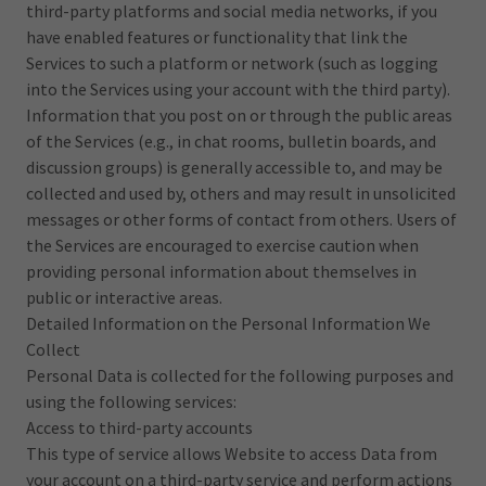
third-party platforms and social media networks, if you
have enabled features or functionality that link the
Services to such a platform or network (such as logging
into the Services using your account with the third party).
Information that you post on or through the public areas
of the Services (e.g., in chat rooms, bulletin boards, and
discussion groups) is generally accessible to, and may be
collected and used by, others and may result in unsolicited
messages or other forms of contact from others. Users of
the Services are encouraged to exercise caution when
providing personal information about themselves in
public or interactive areas.
Detailed Information on the Personal Information We
Collect
Personal Data is collected for the following purposes and
using the following services:
Access to third-party accounts
This type of service allows Website to access Data from
your account on a third-party service and perform actions