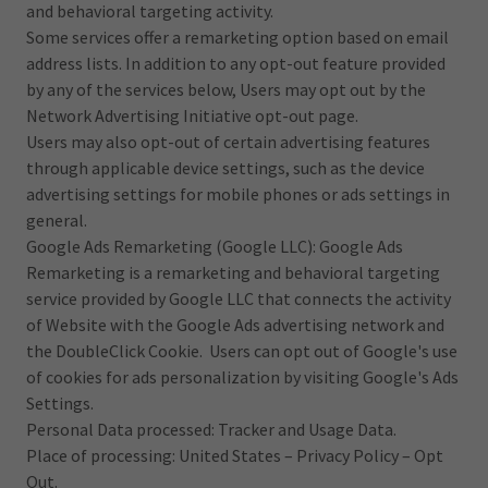
and behavioral targeting activity.
Some services offer a remarketing option based on email
address lists. In addition to any opt-out feature provided
by any of the services below, Users may opt out by the
Network Advertising Initiative opt-out page.
Users may also opt-out of certain advertising features
through applicable device settings, such as the device
advertising settings for mobile phones or ads settings in
general.
Google Ads Remarketing (Google LLC): Google Ads
Remarketing is a remarketing and behavioral targeting
service provided by Google LLC that connects the activity
of Website with the Google Ads advertising network and
the DoubleClick Cookie. Users can opt out of Google's use
of cookies for ads personalization by visiting Google's Ads
Settings.
Personal Data processed: Tracker and Usage Data.
Place of processing: United States – Privacy Policy – Opt
Out.