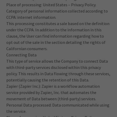
Place of processing: United States – Privacy Policy.
Category of personal information collected according to
CCPA: internet information.
This processing constitutes a sale based on the definition
under the CCPA. In addition to the information in this
clause, the User can find information regarding how to
opt out of the sale in the section detailing the rights of
Californian consumers.
Connecting Data
This type of service allows the Company to connect Data
with third-party services disclosed within this privacy
policy. This results in Data flowing through these services,
potentially causing the retention of this Data.
Zapier (Zapier Inc.): Zapier is a workflow automation
service provided by Zapier, Inc. that automates the
movement of Data between (third-party) services.
Personal Data processed: Data communicated while using
the service.