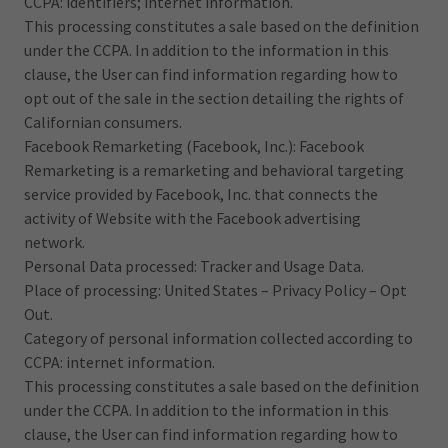
CCPA: identifiers; internet information.
This processing constitutes a sale based on the definition
under the CCPA. In addition to the information in this
clause, the User can find information regarding how to
opt out of the sale in the section detailing the rights of
Californian consumers.
Facebook Remarketing (Facebook, Inc.): Facebook
Remarketing is a remarketing and behavioral targeting
service provided by Facebook, Inc. that connects the
activity of Website with the Facebook advertising
network.
Personal Data processed: Tracker and Usage Data.
Place of processing: United States – Privacy Policy – Opt
Out.
Category of personal information collected according to
CCPA: internet information.
This processing constitutes a sale based on the definition
under the CCPA. In addition to the information in this
clause, the User can find information regarding how to