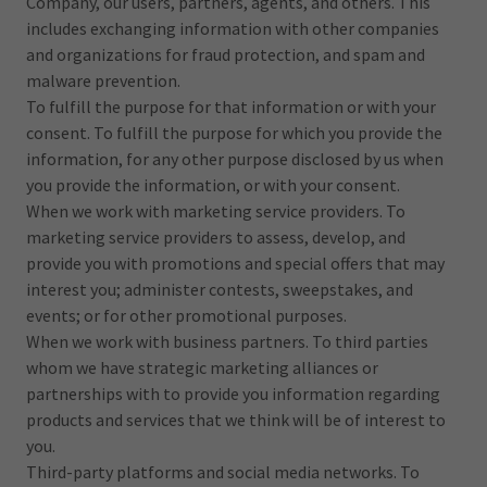
Company, our users, partners, agents, and others. This
includes exchanging information with other companies
and organizations for fraud protection, and spam and
malware prevention.
To fulfill the purpose for that information or with your
consent. To fulfill the purpose for which you provide the
information, for any other purpose disclosed by us when
you provide the information, or with your consent.
When we work with marketing service providers. To
marketing service providers to assess, develop, and
provide you with promotions and special offers that may
interest you; administer contests, sweepstakes, and
events; or for other promotional purposes.
When we work with business partners. To third parties
whom we have strategic marketing alliances or
partnerships with to provide you information regarding
products and services that we think will be of interest to
you.
Third-party platforms and social media networks. To