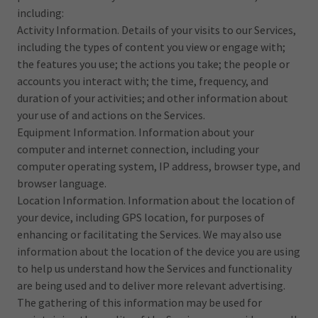
including:
Activity Information. Details of your visits to our Services,
including the types of content you view or engage with;
the features you use; the actions you take; the people or
accounts you interact with; the time, frequency, and
duration of your activities; and other information about
your use of and actions on the Services.
Equipment Information. Information about your
computer and internet connection, including your
computer operating system, IP address, browser type, and
browser language.
Location Information. Information about the location of
your device, including GPS location, for purposes of
enhancing or facilitating the Services. We may also use
information about the location of the device you are using
to help us understand how the Services and functionality
are being used and to deliver more relevant advertising.
The gathering of this information may be used for