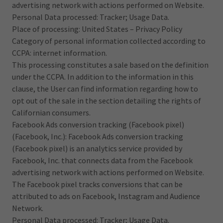
advertising network with actions performed on Website.
Personal Data processed: Tracker; Usage Data.
Place of processing: United States – Privacy Policy
Category of personal information collected according to
CCPA: internet information.
This processing constitutes a sale based on the definition
under the CCPA. In addition to the information in this
clause, the User can find information regarding how to
opt out of the sale in the section detailing the rights of
Californian consumers.
Facebook Ads conversion tracking (Facebook pixel)
(Facebook, Inc.): Facebook Ads conversion tracking
(Facebook pixel) is an analytics service provided by
Facebook, Inc. that connects data from the Facebook
advertising network with actions performed on Website.
The Facebook pixel tracks conversions that can be
attributed to ads on Facebook, Instagram and Audience
Network.
Personal Data processed: Tracker; Usage Data.