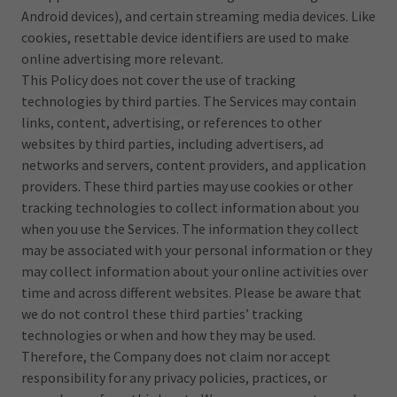
Android devices), and certain streaming media devices. Like
cookies, resettable device identifiers are used to make
online advertising more relevant.
This Policy does not cover the use of tracking
technologies by third parties. The Services may contain
links, content, advertising, or references to other
websites by third parties, including advertisers, ad
networks and servers, content providers, and application
providers. These third parties may use cookies or other
tracking technologies to collect information about you
when you use the Services. The information they collect
may be associated with your personal information or they
may collect information about your online activities over
time and across different websites. Please be aware that
we do not control these third parties’ tracking
technologies or when and how they may be used.
Therefore, the Company does not claim nor accept
responsibility for any privacy policies, practices, or