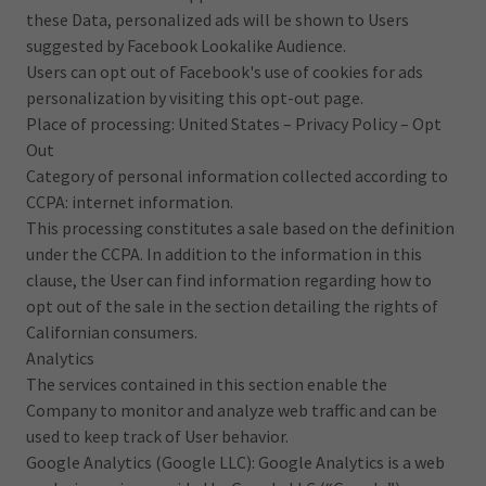
these Data, personalized ads will be shown to Users
suggested by Facebook Lookalike Audience.
Users can opt out of Facebook's use of cookies for ads
personalization by visiting this opt-out page.
Place of processing: United States – Privacy Policy – Opt
Out
Category of personal information collected according to
CCPA: internet information.
This processing constitutes a sale based on the definition
under the CCPA. In addition to the information in this
clause, the User can find information regarding how to
opt out of the sale in the section detailing the rights of
Californian consumers.
Analytics
The services contained in this section enable the
Company to monitor and analyze web traffic and can be
used to keep track of User behavior.
Google Analytics (Google LLC): Google Analytics is a web