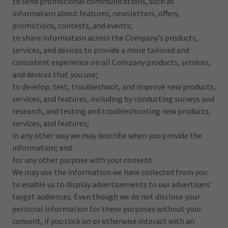
to send promotional communications, such as
information about features, newsletters, offers,
promotions, contests, and events;
to share information across the Company’s products,
services, and devices to provide a more tailored and
consistent experience on all Company products, services,
and devices that you use;
to develop, test, troubleshoot, and improve new products,
services, and features, including by conducting surveys and
research, and testing and troubleshooting new products,
services, and features;
in any other way we may describe when you provide the
information; and
for any other purpose with your consent.
We may use the information we have collected from you
to enable us to display advertisements to our advertisers’
target audiences. Even though we do not disclose your
personal information for these purposes without your
consent, if you click on or otherwise interact with an