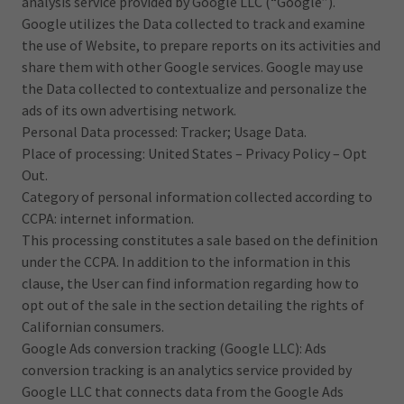
analysis service provided by Google LLC (“Google”).
Google utilizes the Data collected to track and examine
the use of Website, to prepare reports on its activities and
share them with other Google services. Google may use
the Data collected to contextualize and personalize the
ads of its own advertising network.
Personal Data processed: Tracker; Usage Data.
Place of processing: United States – Privacy Policy – Opt
Out.
Category of personal information collected according to
CCPA: internet information.
This processing constitutes a sale based on the definition
under the CCPA. In addition to the information in this
clause, the User can find information regarding how to
opt out of the sale in the section detailing the rights of
Californian consumers.
Google Ads conversion tracking (Google LLC): Ads
conversion tracking is an analytics service provided by
Google LLC that connects data from the Google Ads