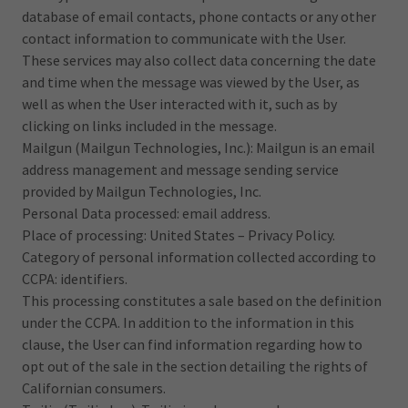
database of email contacts, phone contacts or any other
contact information to communicate with the User.
These services may also collect data concerning the date
and time when the message was viewed by the User, as
well as when the User interacted with it, such as by
clicking on links included in the message.
Mailgun (Mailgun Technologies, Inc.): Mailgun is an email
address management and message sending service
provided by Mailgun Technologies, Inc.
Personal Data processed: email address.
Place of processing: United States – Privacy Policy.
Category of personal information collected according to
CCPA: identifiers.
This processing constitutes a sale based on the definition
under the CCPA. In addition to the information in this
clause, the User can find information regarding how to
opt out of the sale in the section detailing the rights of
Californian consumers.