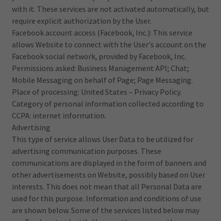
with it. These services are not activated automatically, but
require explicit authorization by the User.
Facebook account access (Facebook, Inc.): This service
allows Website to connect with the User's account on the
Facebook social network, provided by Facebook, Inc.
Permissions asked: Business Management API; Chat;
Mobile Messaging on behalf of Page; Page Messaging.
Place of processing: United States – Privacy Policy.
Category of personal information collected according to
CCPA: internet information.
Advertising
This type of service allows User Data to be utilized for
advertising communication purposes. These
communications are displayed in the form of banners and
other advertisements on Website, possibly based on User
interests. This does not mean that all Personal Data are
used for this purpose. Information and conditions of use
are shown below. Some of the services listed below may