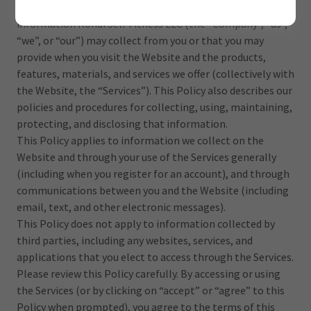
Privacy Policy (the “Policy”) describes the types of
information Rondi Self Fitness LLC (the “Company”, “us”,
“we”, or “our”) may collect from you or that you may
provide when you visit the Website and the products,
features, materials, and services we offer (collectively with
the Website, the “Services”). This Policy also describes our
policies and procedures for collecting, using, maintaining,
protecting, and disclosing that information.
This Policy applies to information we collect on the
Website and through your use of the Services generally
(including when you register for an account), and through
communications between you and the Website (including
email, text, and other electronic messages).
This Policy does not apply to information collected by
third parties, including any websites, services, and
applications that you elect to access through the Services.
Please review this Policy carefully. By accessing or using
the Services (or by clicking on “accept” or “agree” to this
Policy when prompted), you agree to the terms of this