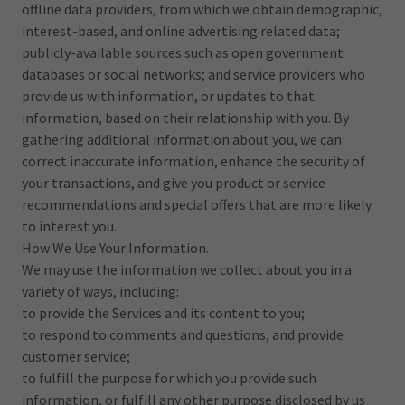
offline data providers, from which we obtain demographic,
interest-based, and online advertising related data;
publicly-available sources such as open government
databases or social networks; and service providers who
provide us with information, or updates to that
information, based on their relationship with you. By
gathering additional information about you, we can
correct inaccurate information, enhance the security of
your transactions, and give you product or service
recommendations and special offers that are more likely
to interest you.
How We Use Your Information.
We may use the information we collect about you in a
variety of ways, including:
to provide the Services and its content to you;
to respond to comments and questions, and provide
customer service;
to fulfill the purpose for which you provide such
information, or fulfill any other purpose disclosed by us