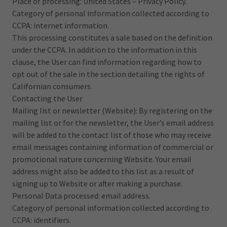
Place of processing: United States – Privacy Policy.
Category of personal information collected according to
CCPA: internet information.
This processing constitutes a sale based on the definition
under the CCPA. In addition to the information in this
clause, the User can find information regarding how to
opt out of the sale in the section detailing the rights of
Californian consumers.
Contacting the User
Mailing list or newsletter (Website): By registering on the
mailing list or for the newsletter, the User’s email address
will be added to the contact list of those who may receive
email messages containing information of commercial or
promotional nature concerning Website. Your email
address might also be added to this list as a result of
signing up to Website or after making a purchase.
Personal Data processed: email address.
Category of personal information collected according to
CCPA: identifiers.