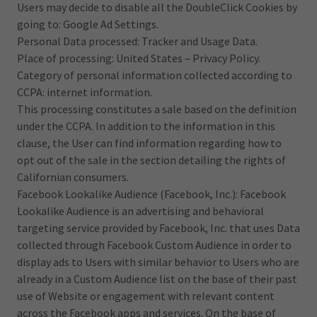
Users may decide to disable all the DoubleClick Cookies by
going to: Google Ad Settings.
Personal Data processed: Tracker and Usage Data.
Place of processing: United States – Privacy Policy.
Category of personal information collected according to
CCPA: internet information.
This processing constitutes a sale based on the definition
under the CCPA. In addition to the information in this
clause, the User can find information regarding how to
opt out of the sale in the section detailing the rights of
Californian consumers.
Facebook Lookalike Audience (Facebook, Inc.): Facebook
Lookalike Audience is an advertising and behavioral
targeting service provided by Facebook, Inc. that uses Data
collected through Facebook Custom Audience in order to
display ads to Users with similar behavior to Users who are
already in a Custom Audience list on the base of their past
use of Website or engagement with relevant content
across the Facebook apps and services. On the base of