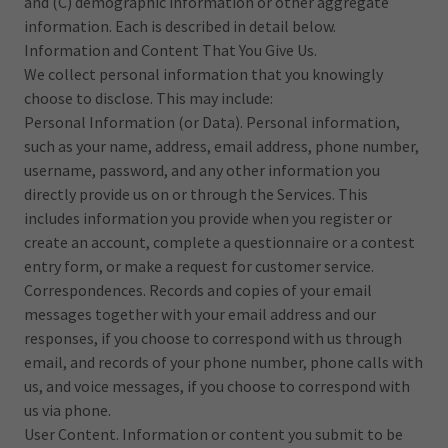
and (C) demographic information or other aggregate
information. Each is described in detail below.
Information and Content That You Give Us.
We collect personal information that you knowingly
choose to disclose. This may include:
Personal Information (or Data). Personal information,
such as your name, address, email address, phone number,
username, password, and any other information you
directly provide us on or through the Services. This
includes information you provide when you register or
create an account, complete a questionnaire or a contest
entry form, or make a request for customer service.
Correspondences. Records and copies of your email
messages together with your email address and our
responses, if you choose to correspond with us through
email, and records of your phone number, phone calls with
us, and voice messages, if you choose to correspond with
us via phone.
User Content. Information or content you submit to be