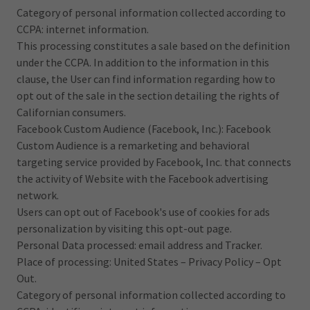
Category of personal information collected according to
CCPA: internet information.
This processing constitutes a sale based on the definition
under the CCPA. In addition to the information in this
clause, the User can find information regarding how to
opt out of the sale in the section detailing the rights of
Californian consumers.
Facebook Custom Audience (Facebook, Inc.): Facebook
Custom Audience is a remarketing and behavioral
targeting service provided by Facebook, Inc. that connects
the activity of Website with the Facebook advertising
network.
Users can opt out of Facebook's use of cookies for ads
personalization by visiting this opt-out page.
Personal Data processed: email address and Tracker.
Place of processing: United States – Privacy Policy – Opt
Out.
Category of personal information collected according to