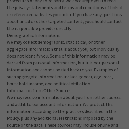
procedures of any third party. We encourage you to read
the privacy statements and terms and conditions of linked
or referenced websites you enter. If you have any questions
about an ad or other targeted content, you should contact
the responsible provider directly.
Demographic Information.
We may collect demographic, statistical, or other
aggregate information that is about you, but individually
does not identify you. Some of this information may be
derived from personal information, but it is not personal
information and cannot be tied back to you. Examples of
such aggregate information include gender, age, race,
household income, and political affiliation.
Information from Other Sources.
We may receive information about you from other sources
and add it to our account information. We protect this
information according to the practices described in this
Policy, plus any additional restrictions imposed by the
source of the data. These sources may include online and