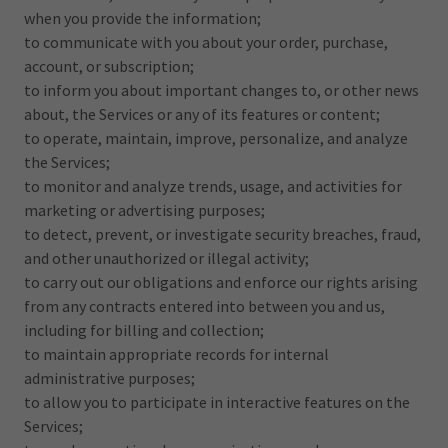
when you provide the information;
to communicate with you about your order, purchase,
account, or subscription;
to inform you about important changes to, or other news
about, the Services or any of its features or content;
to operate, maintain, improve, personalize, and analyze
the Services;
to monitor and analyze trends, usage, and activities for
marketing or advertising purposes;
to detect, prevent, or investigate security breaches, fraud,
and other unauthorized or illegal activity;
to carry out our obligations and enforce our rights arising
from any contracts entered into between you and us,
including for billing and collection;
to maintain appropriate records for internal
administrative purposes;
to allow you to participate in interactive features on the
Services;