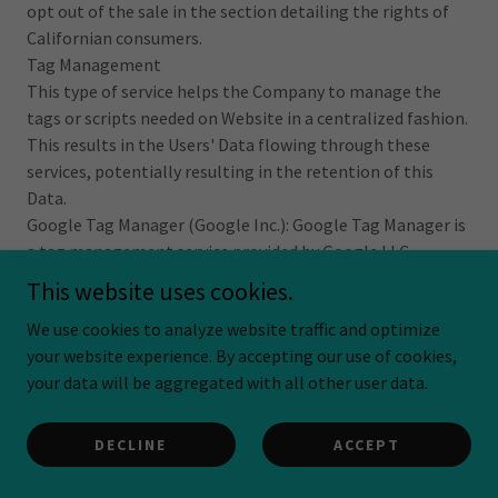
opt out of the sale in the section detailing the rights of
Californian consumers.
Tag Management
This type of service helps the Company to manage the
tags or scripts needed on Website in a centralized fashion.
This results in the Users' Data flowing through these
services, potentially resulting in the retention of this
Data.
Google Tag Manager (Google Inc.): Google Tag Manager is
a tag management service provided by Google LLC.
Personal Data processed: Usage Data.
This website uses cookies.
Place of processing: United States – Privacy Policy.
We use cookies to analyze website traffic and optimize
Category of personal information collected according to
your website experience. By accepting our use of cookies,
CCPA: internet information.
your data will be aggregated with all other user data.
This processing constitutes a sale based on the definition
under the CCPA. In addition to the information in this
clause, the User can find information regarding how to
DECLINE
ACCEPT
opt out of the sale in the section detailing the rights of
Californian consumers.