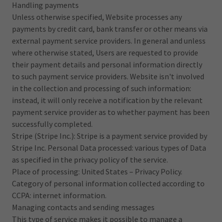
Handling payments
Unless otherwise specified, Website processes any
payments by credit card, bank transfer or other means via
external payment service providers. In general and unless
where otherwise stated, Users are requested to provide
their payment details and personal information directly
to such payment service providers. Website isn't involved
in the collection and processing of such information:
instead, it will only receive a notification by the relevant
payment service provider as to whether payment has been
successfully completed.
Stripe (Stripe Inc.): Stripe is a payment service provided by
Stripe Inc. Personal Data processed: various types of Data
as specified in the privacy policy of the service.
Place of processing: United States – Privacy Policy.
Category of personal information collected according to
CCPA: internet information.
Managing contacts and sending messages
This type of service makes it possible to manage a