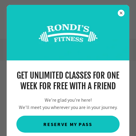
(630) 554-7353
GET UNLIMITED CLASSES FOR ONE
PRIVACY POLICY
WEEK FOR FREE WITH A FRIEND
We're glad you're here!
We'll meet you wherever you are in your journey.
PRIVACY POLICY
Effective Date: July 19, 2023
RESERVE MY PASS
Thank you for visiting
https://rondis-self-fitness.com
(the “Website”). Your privacy is important to us. This