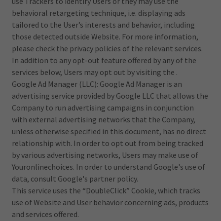
use Trackers to identify Users or they may use the
behavioral retargeting technique, i.e. displaying ads
tailored to the User’s interests and behavior, including
those detected outside Website. For more information,
please check the privacy policies of the relevant services.
In addition to any opt-out feature offered by any of the
services below, Users may opt out by visiting the .
Google Ad Manager (LLC): Google Ad Manager is an
advertising service provided by Google LLC that allows the
Company to run advertising campaigns in conjunction
with external advertising networks that the Company,
unless otherwise specified in this document, has no direct
relationship with. In order to opt out from being tracked
by various advertising networks, Users may make use of
Youronlinechoices. In order to understand Google's use of
data, consult Google's partner policy.
This service uses the “DoubleClick” Cookie, which tracks
use of Website and User behavior concerning ads, products
and services offered.