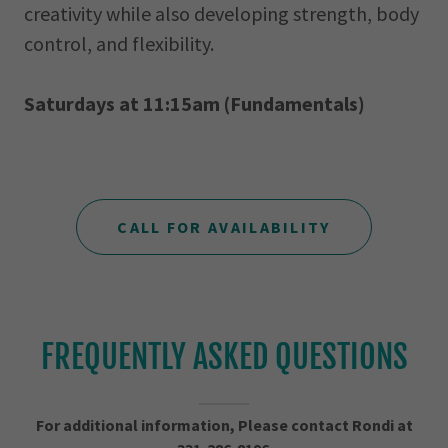
creativity while also developing strength, body
control, and flexibility.
Saturdays at 11:15am (Fundamentals)
CALL FOR AVAILABILITY
FREQUENTLY ASKED QUESTIONS
For additional information, Please contact Rondi at