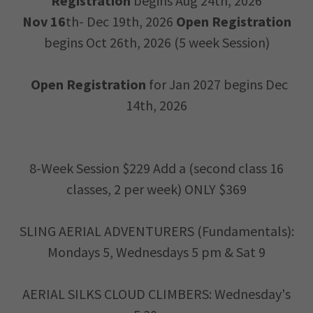
Registration
begins Aug 24th, 2026
Nov 16
th- Dec 19th, 2026
Open Registration
begins Oct 26th, 2026 (5 week Session)
Open Registration
for Jan 2027 begins Dec
14th, 2026
8-Week Session $229 Add a (second class 16
classes, 2 per week) ONLY $369
SLING AERIAL ADVENTURERS (Fundamentals):
Mondays 5, Wednesdays 5 pm & Sat 9
AERIAL SILKS CLOUD CLIMBERS: Wednesday's