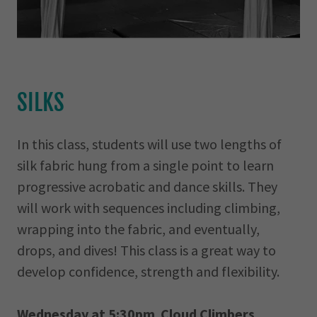
SILKS
In this class, students will use two lengths of
silk fabric hung from a single point to learn
progressive acrobatic and dance skills. They
will work with sequences including climbing,
wrapping into the fabric, and eventually,
drops, and dives! This class is a great way to
develop confidence, strength and flexibility.
Wednesday at 5:30pm Cloud Climbers