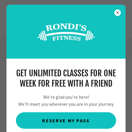
(630) 554-7353
GET UNLIMITED CLASSES FOR ONE
KIDS AERIAL NEWS
WEEK FOR FREE WITH A FRIEND
We're glad you're here!
We'll meet you wherever you are in your journey.
RESERVE MY PASS