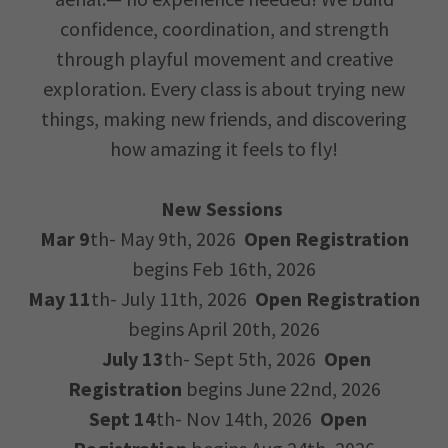
confidence, coordination, and strength
through playful movement and creative
exploration. Every class is about trying new
things, making new friends, and discovering
how amazing it feels to fly!
New Sessions
Mar 9
th- May 9th, 2026
Open Registration
begins Feb 16th, 2026
May 11
th- July 11th, 2026
Open Registration
begins April 20th, 2026
July 13
th- Sept 5th, 2026
Open
Registration
begins June 22nd, 2026
Sept 14
th- Nov 14th, 2026
Open