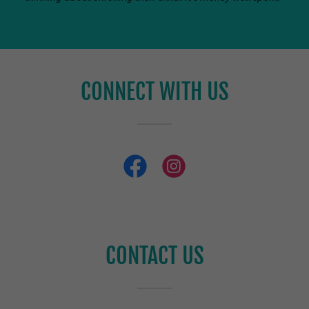
CONNECT WITH US
CONTACT US