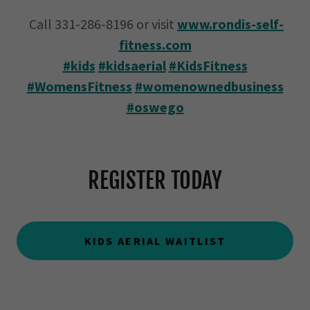
Call 331-286-8196 or visit
www.rondis-self-
fitness.com
#kids
#kidsaerial
#KidsFitness
#WomensFitness
#womenownedbusiness
#oswego
REGISTER TODAY
KIDS AERIAL WAITLIST