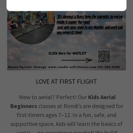
LOVE AT FIRST FLIGHT
New to aerial? Perfect! Our
Kids Aerial
Beginners
classes at Rondi’s are designed for
first-timers ages 7–12. In a fun, safe, and
supportive space, kids will learn the basics of
aerial.— no experience needed! We build