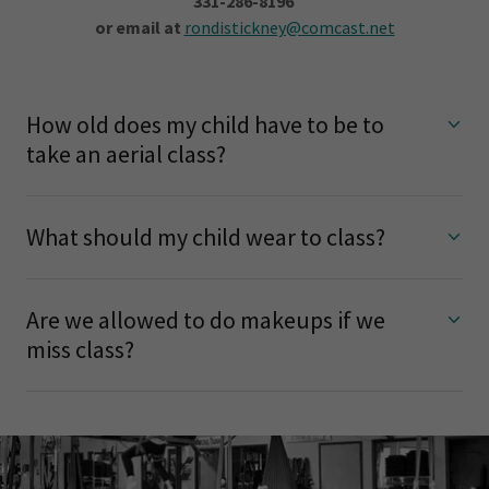
331-286-8196
or email at
rondistickney@comcast.net
How old does my child have to be to
take an aerial class?
What should my child wear to class?
Are we allowed to do makeups if we
miss class?