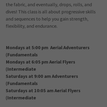
the fabric, and eventually, drops, rolls, and
dives! This class is all about progressive skills
and sequences to help you gain strength,
flexibility, and endurance.
Mondays at 5:00 pm Aerial Adventurers
(Fundamentals
Mondays at 6:05 pm Aerial Flyers
(Intermediate
Saturdays at 9:00 am Adventurers
(Fundamentals
Saturdays at 10:05 am Aerial Flyers
(Intermediate