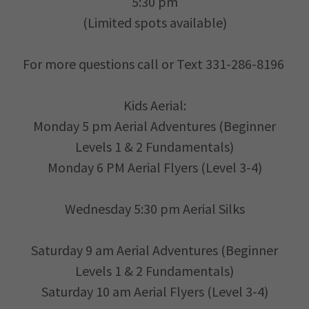
5:30 pm
(Limited spots available)
For more questions call or Text 331-286-8196
Kids Aerial:
Monday 5 pm Aerial Adventures (Beginner
Levels 1 & 2 Fundamentals)
Monday 6 PM Aerial Flyers (Level 3-4)
Wednesday 5:30 pm Aerial Silks
Saturday 9 am Aerial Adventures (Beginner
Levels 1 & 2 Fundamentals)
Saturday 10 am Aerial Flyers (Level 3-4)