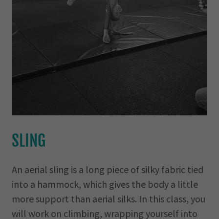
SLING
An aerial sling is a long piece of silky fabric tied
into a hammock, which gives the body a little
more support than aerial silks. In this class, you
will work on climbing, wrapping yourself into