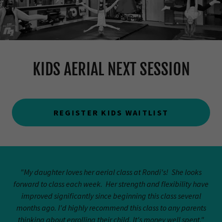
KIDS AERIAL NEXT SESSION
REGISTER KIDS WAITLIST
"My daughter loves her aerial class at Rondi's! She looks
forward to class each week. Her strength and flexibility have
improved significantly since beginning this class several
months ago. I'd highly recommend this class to any parents
thinking about enrolling their child. It's money well spent."