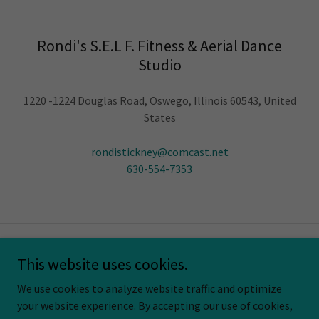
Rondi's S.E.L F. Fitness & Aerial Dance
Studio
1220 -1224 Douglas Road, Oswego, Illinois 60543, United
States
rondistickney@comcast.net
630-554-7353
Copyright © 2026 Rondi's S.E.L.F. Fitness & Aerial Dance Studio. All
This website uses cookies.
Rights Reserved.
We use cookies to analyze website traffic and optimize
your website experience. By accepting our use of cookies,
Powered by
GoDaddy