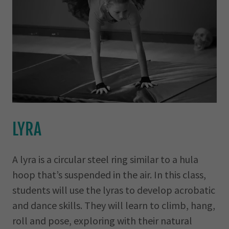
LYRA
A lyra is a circular steel ring similar to a hula
hoop that’s suspended in the air. In this class,
students will use the lyras to develop acrobatic
and dance skills. They will learn to climb, hang,
roll and pose, exploring with their natural