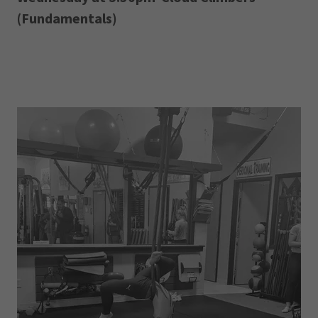
(Fundamentals)