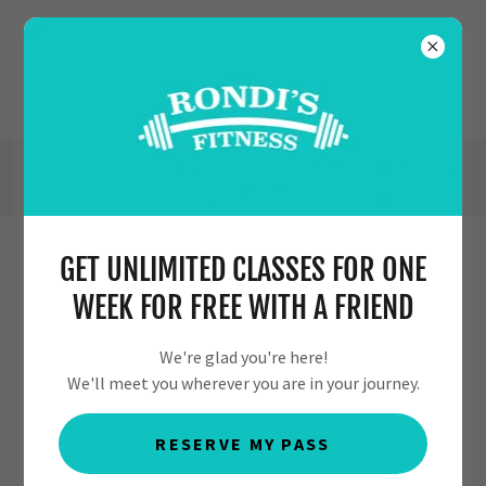
(630) 554-7353
GET UNLIMITED CLASSES FOR ONE
MEET OUR PERSONAL TRAINERS &
WEEK FOR FREE WITH A FRIEND
STAFF
We're glad you're here!
We'll meet you wherever you are in your journey.
RESERVE MY PASS